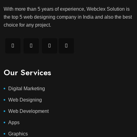
With more than 5 years of experience, Webclex Solution is
the top 5 web designing company in India and also the best
choice for any project.
Our Services
Digital Marketing
Web Designing
Web Development
Apps
Graphics