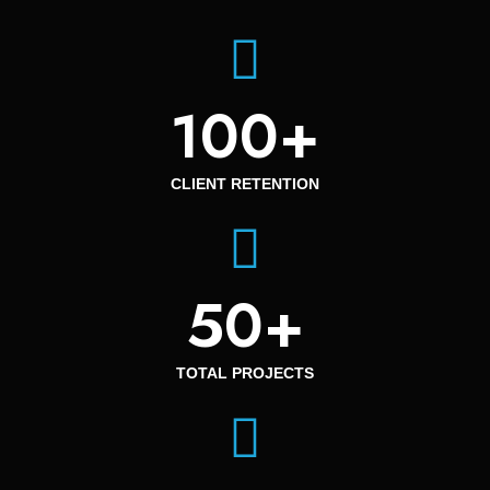
100
+
CLIENT RETENTION
50
+
TOTAL PROJECTS