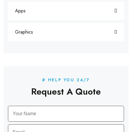
Apps
Graphics
# HELP YOU 24/7
Request A Quote