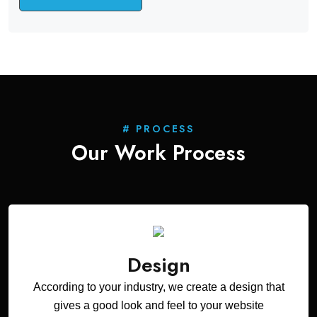
# PROCESS
Our Work
Process
Design
According to your industry, we create a design that
gives a good look and feel to your website