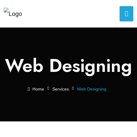
Web Designing
Home
Services
Web Designing