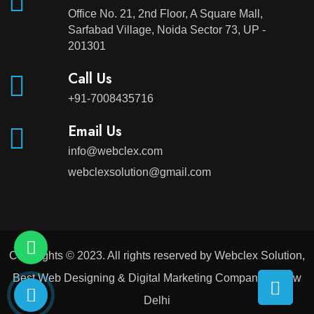
Office No. 21, 2nd Floor, A Square Mall,
Sarfabad Village, Noida Sector 73, UP -
201301
Call Us
+91-7008435716
Email Us
info@webclex.com
webclexsolution@gmail.com
Copyrights © 2023. All rights reserved by Webclex Solution,
Best Web Designing & Digital Marketing Company in New
Delhi