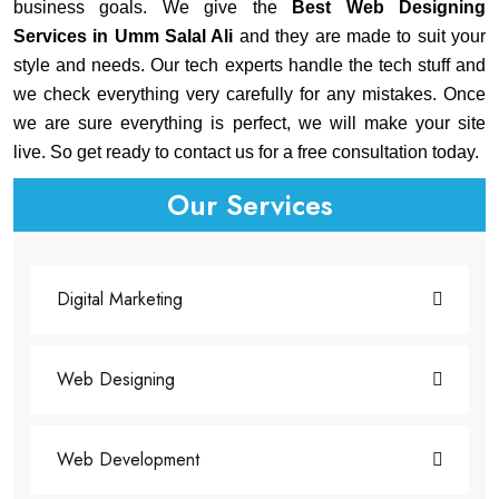
business goals. We give the
Best Web Designing
Services in Umm Salal Ali
and they are made to suit your
style and needs. Our tech experts handle the tech stuff and
we check everything very carefully for any mistakes. Once
we are sure everything is perfect, we will make your site
live. So get ready to contact us for a free consultation today.
Our Services
Digital Marketing
Web Designing
Web Development