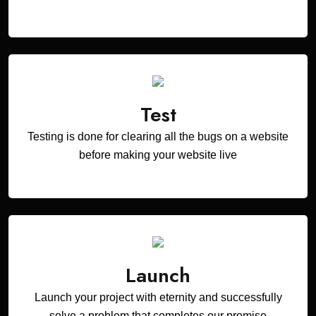
Test
Testing is done for clearing all the bugs on a website
before making your website live
Launch
Launch your project with eternity and successfully
solve a problem that completes our promise