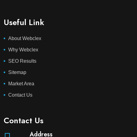
Useful Link
About Webclex
Why Webclex
SEO Results
Sitemap
Market Area
Contact Us
Contact Us
Address