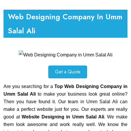
Web Designing Company In Umm
Salal Ali
Get a Quote
Are you searching for a
Top Web Designing Company in
Umm Salal Ali
to make your business look great online?
Then you have found it. Our team in Umm Salal Ali can
make a perfect website just for you. Our experts are really
good at
Website Designing in Umm Salal Ali
. We make
them look awesome and work really well. We know the