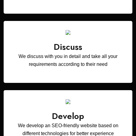
Discuss
We discuss with you in detail and take all your
requirements according to their need
Develop
We develop an SEO-friendly website based on
different technologies for better experience