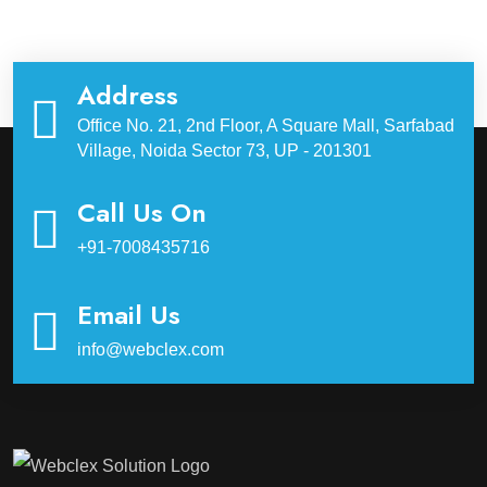
Address
Office No. 21, 2nd Floor, A Square Mall, Sarfabad
Village, Noida Sector 73, UP - 201301
Call Us On
+91-7008435716
Email Us
info@webclex.com