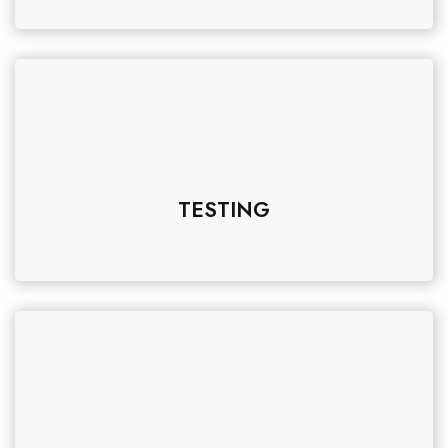
TESTING