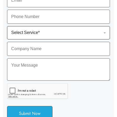
Submit Now