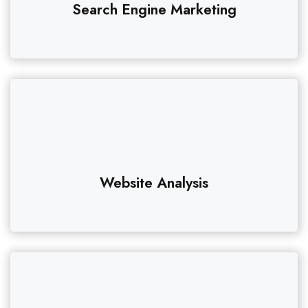
Search Engine Marketing
Website Analysis