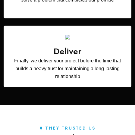
Deliver
Finally, we deliver your project before the time that
builds a heavy trust for maintaining a long-lasting
relationship
# THEY TRUSTED US