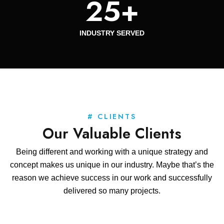
25
+
INDUSTRY SERVED
# CLIENTS
Our Valuable Clients
Being different and working with a unique strategy and
concept makes us unique in our industry. Maybe that’s the
reason we achieve success in our work and successfully
delivered so many projects.