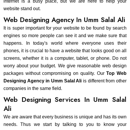
internet is a busy place, but we are here to help your
website stand out.
Web Designing Agency In Umm Salal Ali
It is super important for your website to be found by search
engines so more people can see it and we make sure that
happens. In today's world where everyone uses their
phones, it is crucial to have a website that looks good on all
screens, whether it is a computer, tablet, or phone. Do not
worry about your budget. We give reasonable web design
packages without compromising on quality. Our
Top Web
Designing Agency in Umm Salal Ali
is different from other
companies in the same field.
Web Designing Services In Umm Salal
Ali
We are aware that every business is unique and has its own
needs. Thus we start by talking to you to know your