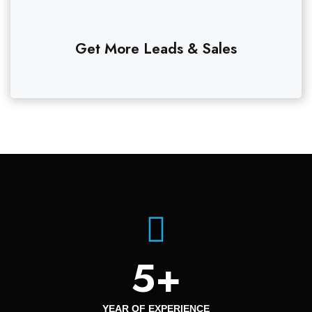
Get More Leads & Sales
5
+
YEAR OF EXPERIENCE