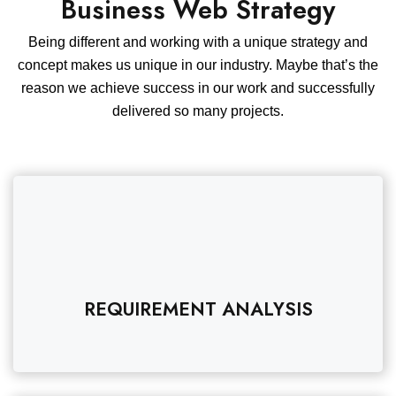
Business Web Strategy
Being different and working with a unique strategy and
concept makes us unique in our industry. Maybe that’s the
reason we achieve success in our work and successfully
delivered so many projects.
REQUIREMENT ANALYSIS