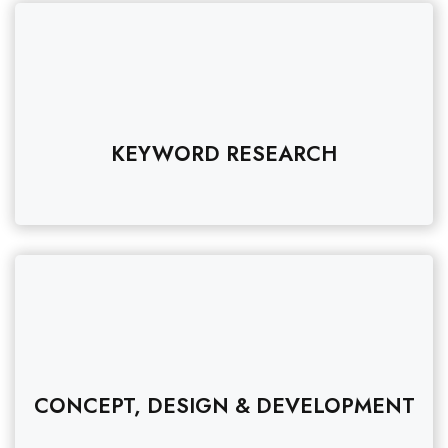
KEYWORD RESEARCH
CONCEPT, DESIGN & DEVELOPMENT