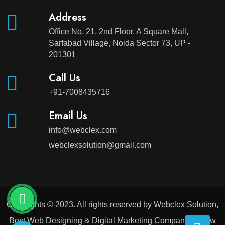
Address
Office No. 21, 2nd Floor, A Square Mall,
Sarfabad Village, Noida Sector 73, UP -
201301
Call Us
+91-7008435716
Email Us
info@webclex.com
webclexsolution@gmail.com
Copyrights © 2023. All rights reserved by Webclex Solution,
Best Web Designing & Digital Marketing Company in New