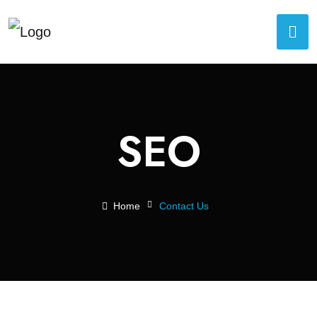
SEO
Home
Contact Us