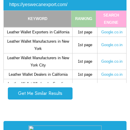
https://yeswecanexport.com/
SEARCH
KEYWORD
RANKING
ENGINE
Leather Wallet Exporters in California
1st page
Google.co.in
Leather Wallet Manufacturers in New
1st page
Google.co.in
York
Leather Wallet Manufacturers in New
1st page
Google.co.in
York City
Leather Wallet Dealers in California
1st page
Google.co.in
Leather Wallet Wholesaler Suppliers
1st page
Google.co.in
in California
Get Me Similar Results
Mens Leather Wallet Supplier in
1st page
Google.co.in
California
Mens Leather Wallet Exporters in
1st page
Google.co.in
California