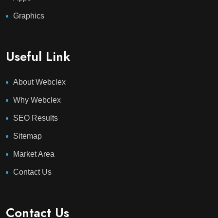
Graphics
Useful Link
About Webclex
Why Webclex
SEO Results
Sitemap
Market Area
Contact Us
Contact Us