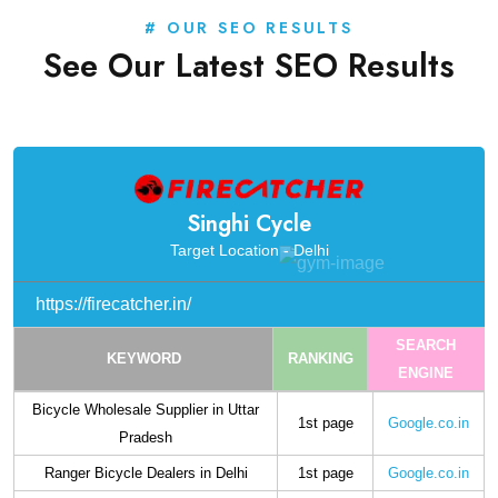
# OUR SEO RESULTS
See Our Latest SEO Results
Singhi Cycle
Target Location - Delhi
https://firecatcher.in/
SEARCH
KEYWORD
RANKING
ENGINE
Bicycle Wholesale Supplier in Uttar
1st page
Google.co.in
Pradesh
Ranger Bicycle Dealers in Delhi
1st page
Google.co.in