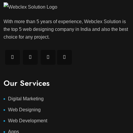
With more than 5 years of experience, Webclex Solution is
the top 5 web designing company in India and also the best
choice for any project.
Our Services
Digital Marketing
Web Designing
Web Development
Apps