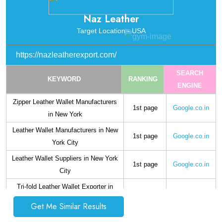
Mens Leather Wallet Suppliers in
1st page
Google.co.in
Naz Leather
California
Target Location - USA
Bi-fold Leather Wallet Exporter in
1st page
Google.co.in
California
https://nazleatherexport.com/
SEARCH
KEYWORD
RANKING
ENGINE
Zipper Leather Wallet Manufacturers
1st page
Google.co.in
in New York
Leather Wallet Manufacturers in New
1st page
Google.co.in
York City
Leather Wallet Suppliers in New York
1st page
Google.co.in
City
Tri-fold Leather Wallet Exporter in
1st page
Google.co.in
Boston
Get Me Similar Results
Notecase Wallet Manufacturers in
1st page
Google.co.in