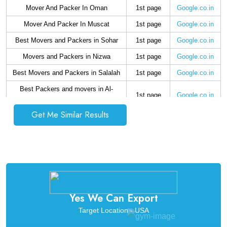
Mover And Packer In Oman
1st page
Google.co.in
Mover And Packer In Muscat
1st page
Google.co.in
Best Movers and Packers in Sohar
1st page
Google.co.in
Movers and Packers in Nizwa
1st page
Google.co.in
Best Movers and Packers in Salalah
1st page
Google.co.in
Best Packers and movers in Al-
1st page
Google.co.in
Buraimi
Get Me Similar Results
Best packers and movers in Rustaq
1st page
Google.co.in
Best Movers and Packers in Saham
1st page
Google.co.in
Best Movers and Packers in Ibri
1st page
Google.co.in
Yes We Can Export
Target Location - USA