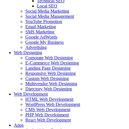
Technical SEO
Local SEO
Social Media Marketing
Social Media Management
YouTube Promotion
Email Marketing
SMS Marketing
Google AdWords
Google My Business
Advertising
Web Designing
Corporate Web Designing
E-Commerce Web Designing
Landing Page Designing
Responsive Web Designing
Custom Web Designing
Multivendor Web Designing
Directory Web Designing
Web Development
HTML Web Development
WordPress Web Development
CMS Web Development
PHP Web Development
React Web Development
Apps