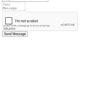
Send Message