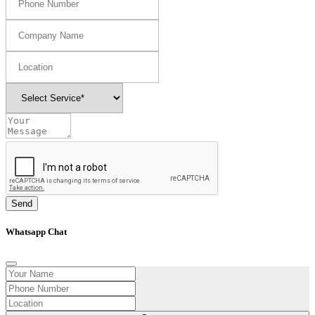
Send
Whatsapp Chat