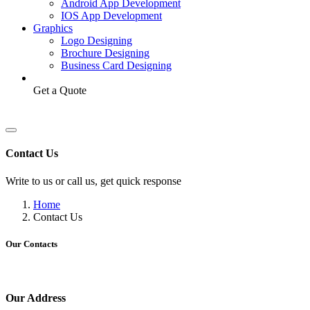
Android App Development
IOS App Development
Graphics
Logo Designing
Brochure Designing
Business Card Designing
Get a Quote
Contact Us
Write to us or call us, get quick response
Home
Contact Us
Our Contacts
Our Address