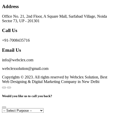
Address
Office No. 21, 2nd Floor, A Square Mall, Sarfabad Village, Noida
Sector 73, UP - 201301
Call Us
+91-7008435716
Email Us
info@webclex.com
webclexsolution@gmail.com
Copyrights © 2023. All rights reserved by Webclex Solution, Best
Web Designing & Digital Marketing Company in New Delhi
Would you like us to call you back?