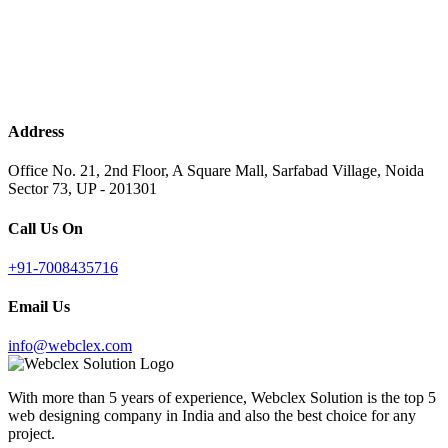
Address
Office No. 21, 2nd Floor, A Square Mall, Sarfabad Village, Noida
Sector 73, UP - 201301
Call Us On
+91-7008435716
Email Us
info@webclex.com
With more than 5 years of experience, Webclex Solution is the top 5
web designing company in India and also the best choice for any
project.