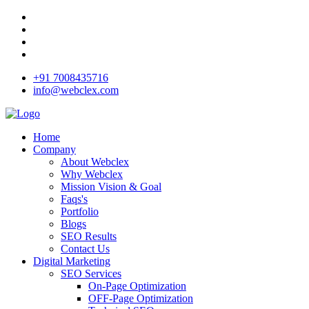
+91 7008435716
info@webclex.com
Home
Company
About Webclex
Why Webclex
Mission Vision & Goal
Faqs's
Portfolio
Blogs
SEO Results
Contact Us
Digital Marketing
SEO Services
On-Page Optimization
OFF-Page Optimization