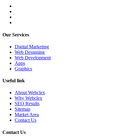
Our Services
Digital Marketing
Web Designing
Web Development
Apps
Graphics
Useful link
About Webclex
Why Webclex
SEO Results
Sitemap
Market Area
Contact Us
Contact Us