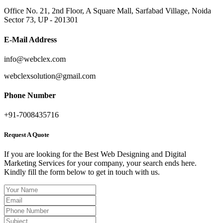
Office No. 21, 2nd Floor, A Square Mall, Sarfabad Village, Noida
Sector 73, UP - 201301
E-Mail Address
info@webclex.com
webclexsolution@gmail.com
Phone Number
+91-7008435716
Request A Quote
If you are looking for the Best Web Designing and Digital
Marketing Services for your company, your search ends here.
Kindly fill the form below to get in touch with us.