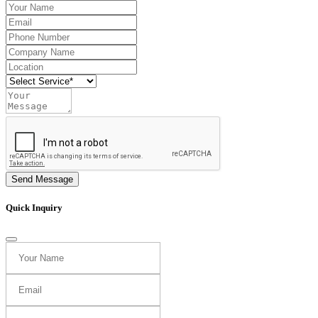
Send Message
Quick Inquiry