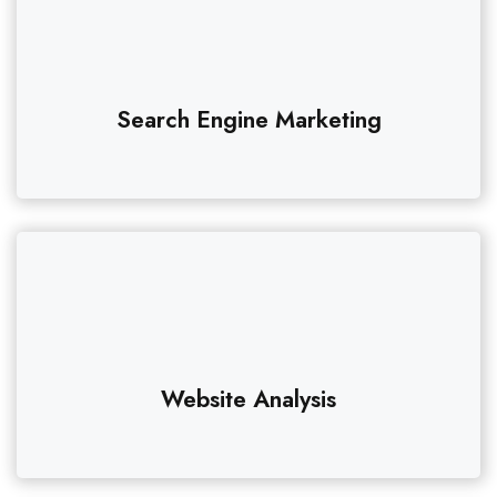
Search Engine Marketing
Website Analysis