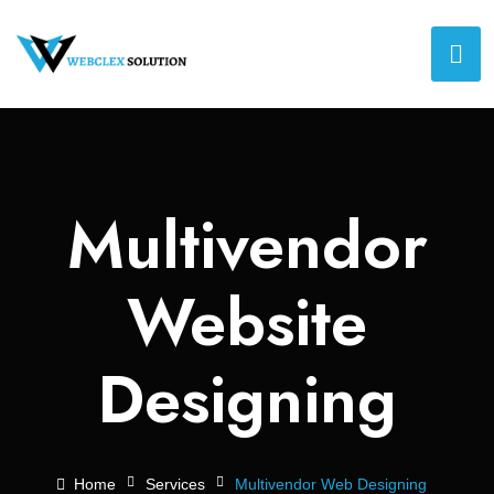
Multivendor
Website
Designing
Home
Services
Multivendor Web Designing