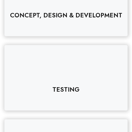
CONCEPT, DESIGN & DEVELOPMENT
TESTING