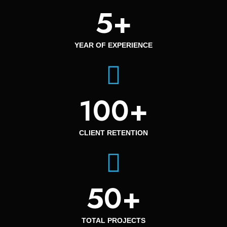
5
+
YEAR OF EXPERIENCE
100
+
CLIENT RETENTION
50
+
TOTAL PROJECTS