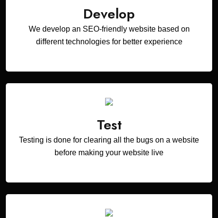
Develop
We develop an SEO-friendly website based on
different technologies for better experience
Test
Testing is done for clearing all the bugs on a website
before making your website live