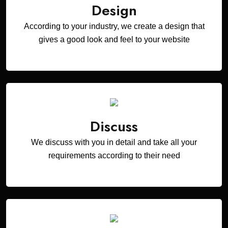
Design
According to your industry, we create a design that
gives a good look and feel to your website
Discuss
We discuss with you in detail and take all your
requirements according to their need