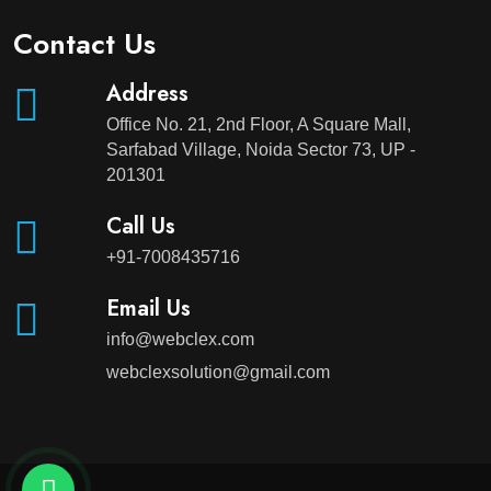
Contact Us
Address
Office No. 21, 2nd Floor, A Square Mall,
Sarfabad Village, Noida Sector 73, UP -
201301
Call Us
+91-7008435716
Email Us
info@webclex.com
webclexsolution@gmail.com