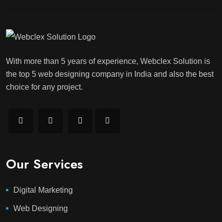
With more than 5 years of experience, Webclex Solution is
the top 5 web designing company in India and also the best
choice for any project.
Our Services
Digital Marketing
Web Designing