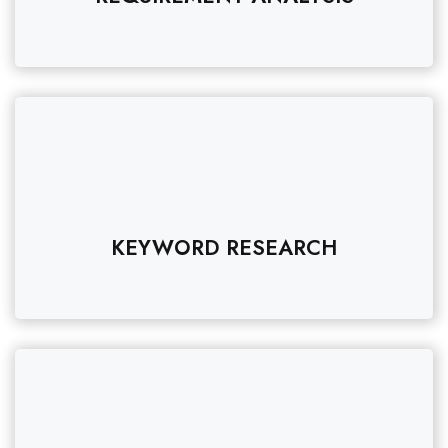
KEYWORD RESEARCH