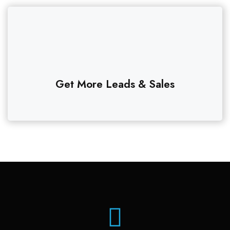
Get More Leads & Sales