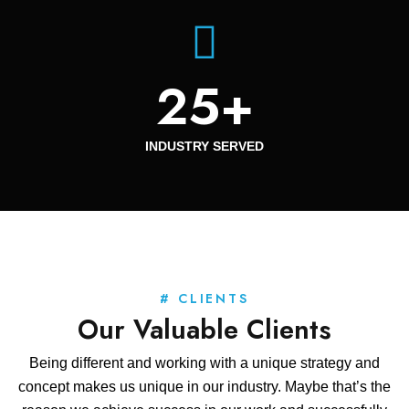
25
+
INDUSTRY SERVED
# CLIENTS
Our Valuable Clients
Being different and working with a unique strategy and
concept makes us unique in our industry. Maybe that’s the