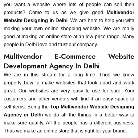
you want a website where lots of people can sell their
products? Come to us as we give good
Multivendor
Website Designing in Delhi
. We are here to help you with
making your own online shopping website. We are really
good at making an online store at an low price range. Many
people in Delhi love and trust our company.
Multivendor E-Commerce Website
Development Agency In Delhi
We are in this stream for a long time. Thus we know
properly how to make websites that look good and work
great. Our websites are very easy to use for sure. Your
customers and other vendors will find it an easy space to
sell items. Being the
Top Multivendor Website Designing
Agency in Delhi
we do all the things in a better way to
make sure quality. All the people has a different business.
Thus we make an online store that is right for your brand.