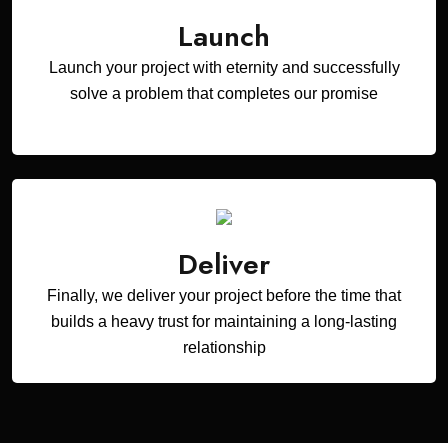
Launch
Launch your project with eternity and successfully
solve a problem that completes our promise
Deliver
Finally, we deliver your project before the time that
builds a heavy trust for maintaining a long-lasting
relationship