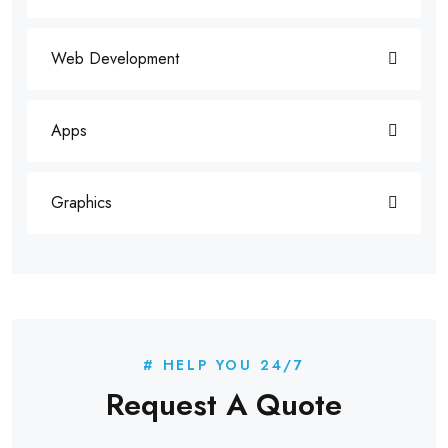
Web Development
Apps
Graphics
# HELP YOU 24/7
Request A Quote