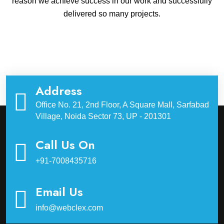
reason we achieve success in our work and successfully
delivered so many projects.
Address
Office No. 21, 2nd Floor, A Square Mall, Sarfabad
Village, Noida Sector 73, UP - 201301
Call Us On
+91-7008435716
Email Us
info@webclex.com