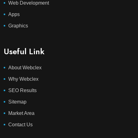
Web Development
Apps
Graphics
Useful Link
About Webclex
Why Webclex
SEO Results
Sitemap
Market Area
Contact Us