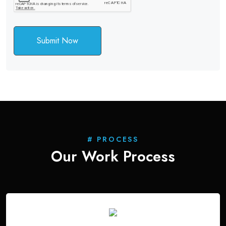
Submit Now
# PROCESS
Our Work
Process