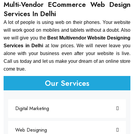
Multi-Vendor ECommerce Web Design
Services In Delhi
A lot of people is using web on their phones. Your website
will work good on mobiles and tablets without a doubt. Also
we will give you the
Best Multivendor Website Designing
Services in Delhi
at low prices. We will never leave you
alone with your business even after your website is live.
Call us today and let us make your dream of an online store
come true.
Our Services
Digital Marketing
Web Designing