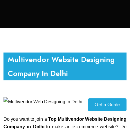
Multivendor Website Designing
Company In Delhi
Get a Quote
Do you want to join a
Top Multivendor Website Designing
Company in Delhi
to make an e-commerce website? Do