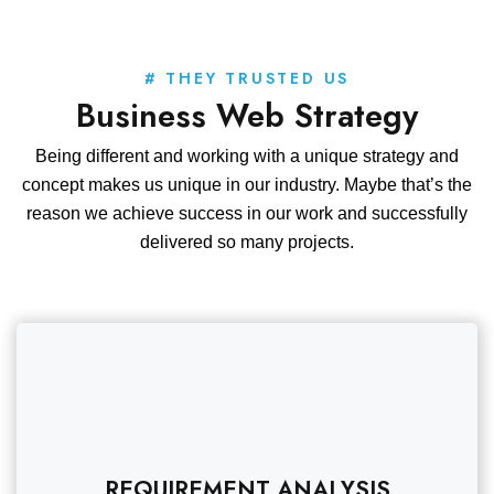
# THEY TRUSTED US
Business Web Strategy
Being different and working with a unique strategy and
concept makes us unique in our industry. Maybe that’s the
reason we achieve success in our work and successfully
delivered so many projects.
REQUIREMENT ANALYSIS