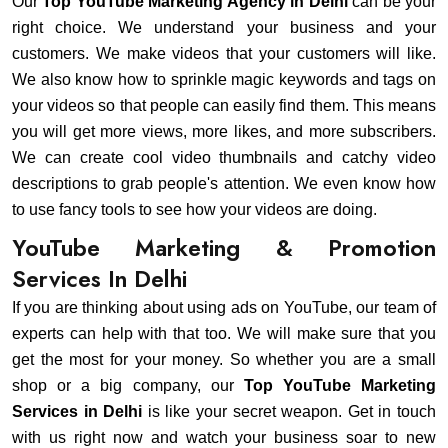
Our
Top YouTube Marketing Agency in Delhi
can be your
right choice. We understand your business and your
customers. We make videos that your customers will like.
We also know how to sprinkle magic keywords and tags on
your videos so that people can easily find them. This means
you will get more views, more likes, and more subscribers.
We can create cool video thumbnails and catchy video
descriptions to grab people's attention. We even know how
to use fancy tools to see how your videos are doing.
YouTube Marketing & Promotion
Services In Delhi
If you are thinking about using ads on YouTube, our team of
experts can help with that too. We will make sure that you
get the most for your money. So whether you are a small
shop or a big company, our
Top YouTube Marketing
Services in Delhi
is like your secret weapon. Get in touch
with us right now and watch your business soar to new