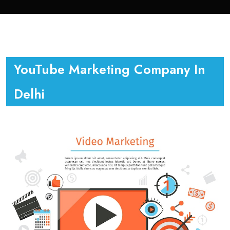
YouTube Marketing Company In
Delhi