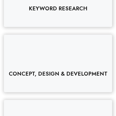
KEYWORD RESEARCH
CONCEPT, DESIGN & DEVELOPMENT