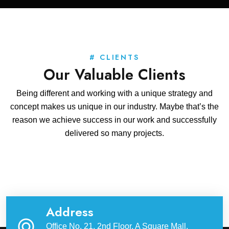
# CLIENTS
Our Valuable Clients
Being different and working with a unique strategy and
concept makes us unique in our industry. Maybe that’s the
reason we achieve success in our work and successfully
delivered so many projects.
Address
Office No. 21, 2nd Floor, A Square Mall,