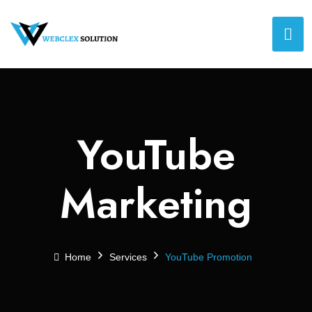
YouTube
Marketing
Home
Services
YouTube Promotion