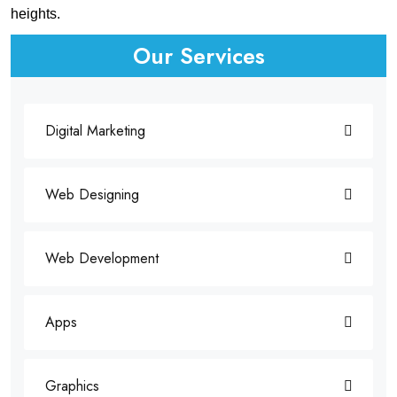
heights.
Our Services
Digital Marketing
Web Designing
Web Development
Apps
Graphics