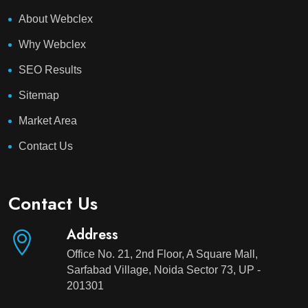
About Webclex
Why Webclex
SEO Results
Sitemap
Market Area
Contact Us
Contact Us
Address
Office No. 21, 2nd Floor, A Square Mall,
Sarfabad Village, Noida Sector 73, UP -
201301