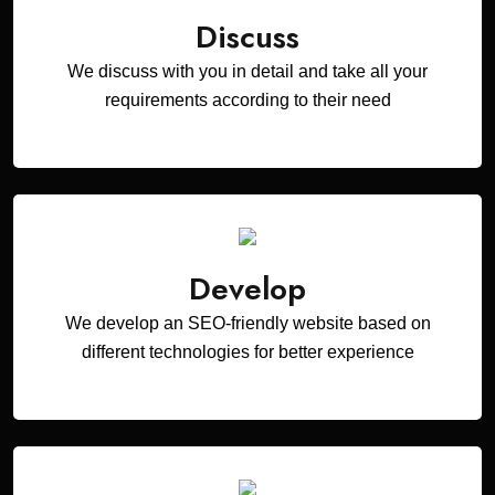
Discuss
We discuss with you in detail and take all your
requirements according to their need
Develop
We develop an SEO-friendly website based on
different technologies for better experience