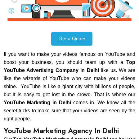
Get a Quote
If you want to make your videos famous on YouTube and
boost your business, you should team up with a
Top
YouTube Advertising Company in Delhi
like us. We are
like the wizards of YouTube who can make your videos
shine. YouTube is like a giant city with billions of people,
but it is easy to get lost in the crowd. That is where our
YouTube Marketing in Delhi
comes in. We know all the
secret tricks to make sure that your videos are seen by the
right people.
YouTube Marketing Agency In Delhi