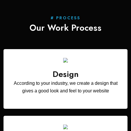
# PROCESS
Our Work
Process
Design
According to your industry, we create a design that
gives a good look and feel to your website