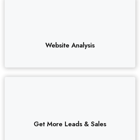
Website Analysis
Get More Leads & Sales