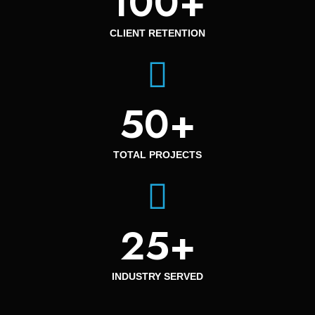
100
+
CLIENT RETENTION
50
+
TOTAL PROJECTS
25
+
INDUSTRY SERVED