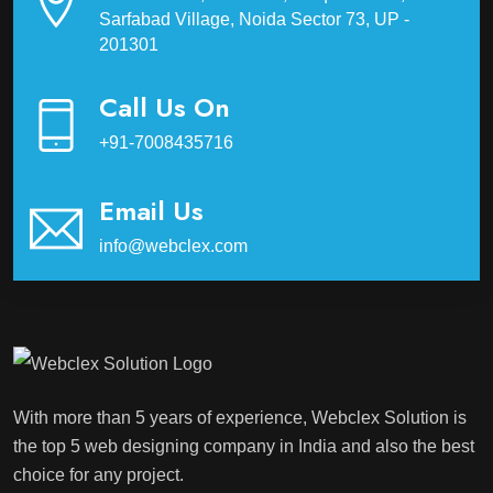
Sarfabad Village, Noida Sector 73, UP -
201301
Call Us On
+91-7008435716
Email Us
info@webclex.com
With more than 5 years of experience, Webclex Solution is
the top 5 web designing company in India and also the best
choice for any project.