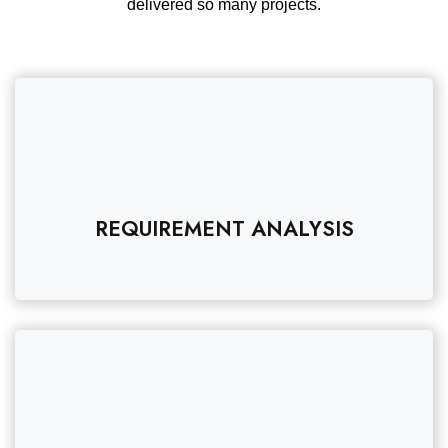
delivered so many projects.
REQUIREMENT ANALYSIS