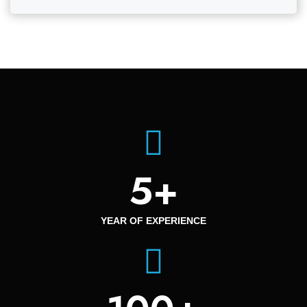
5
+
YEAR OF EXPERIENCE