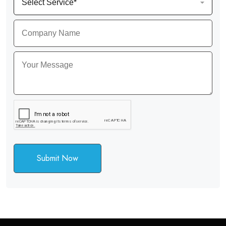
Submit Now