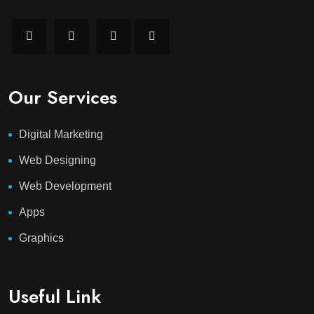
Our Services
Digital Marketing
Web Designing
Web Development
Apps
Graphics
Useful Link