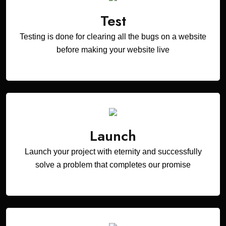
Test
Testing is done for clearing all the bugs on a website
before making your website live
Launch
Launch your project with eternity and successfully
solve a problem that completes our promise