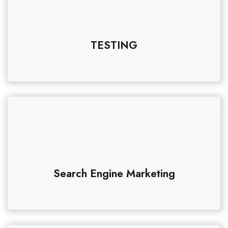
TESTING
Search Engine Marketing