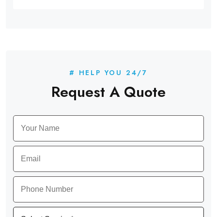
# HELP YOU 24/7
Request A Quote