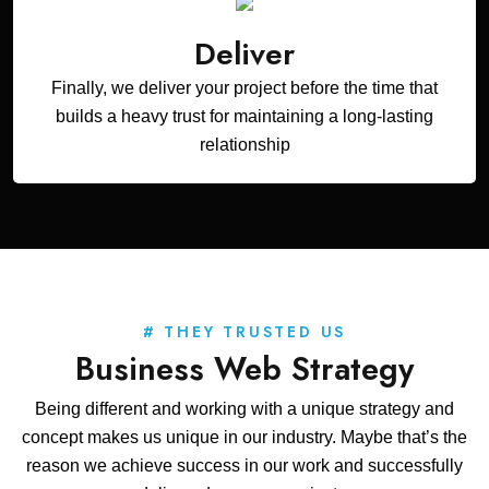
Deliver
Finally, we deliver your project before the time that
builds a heavy trust for maintaining a long-lasting
relationship
# THEY TRUSTED US
Business Web Strategy
Being different and working with a unique strategy and
concept makes us unique in our industry. Maybe that’s the
reason we achieve success in our work and successfully